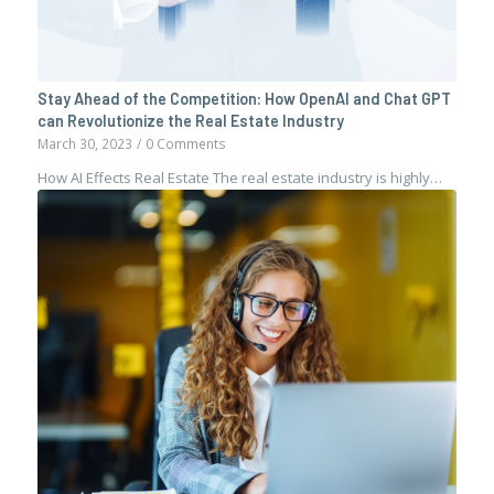
Stay Ahead of the Competition: How OpenAI and Chat GPT
can Revolutionize the Real Estate Industry
March 30, 2023
/
0 Comments
How AI Effects Real Estate The real estate industry is highly…