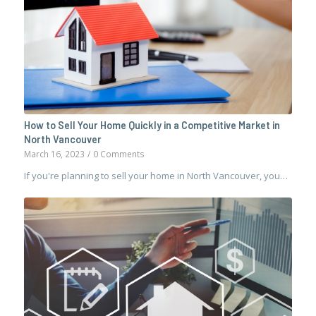
How to Sell Your Home Quickly in a Competitive Market in
North Vancouver
March 16, 2023
/
0 Comments
If you're planning to sell your home in North Vancouver, you…