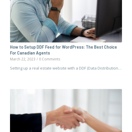
How to Setup DDF Feed for WordPress: The Best Choice
For Canadian Agents
March 22, 2023
/
0 Comments
Setting up a real estate website with a DDF (Data Distribution…