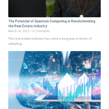
The Potential of Quantum Computing in Revolutionizing
the Real Estate Industry
March 24, 2023
/
0 Comments
The real estate industry has come a long way in terms of
adopting…