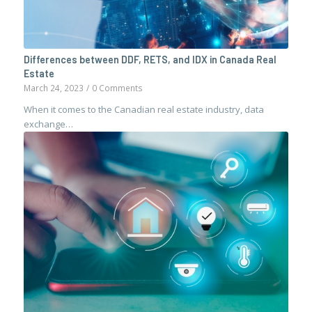
Differences between DDF, RETS, and IDX in Canada Real
Estate
March 24, 2023
/
0 Comments
When it comes to the Canadian real estate industry, data
exchange…