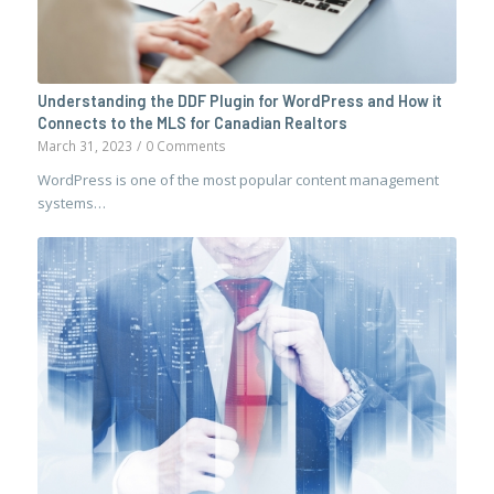
Understanding the DDF Plugin for WordPress and How it
Connects to the MLS for Canadian Realtors
March 31, 2023
/
0 Comments
WordPress is one of the most popular content management
systems…