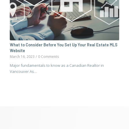
What to Consider Before You Set Up Your Real Estate MLS
Website
March 16, 2023
/
0 Comments
Major fundamentals to know as a Canadian Realtor in
Vancouver As…