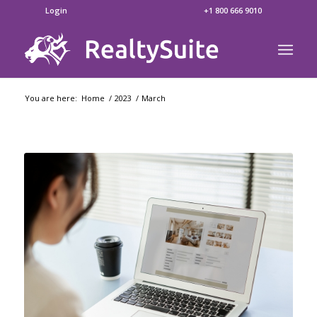
Login
+1 800 666 9010
You are here:
Home
/
2023
/
March