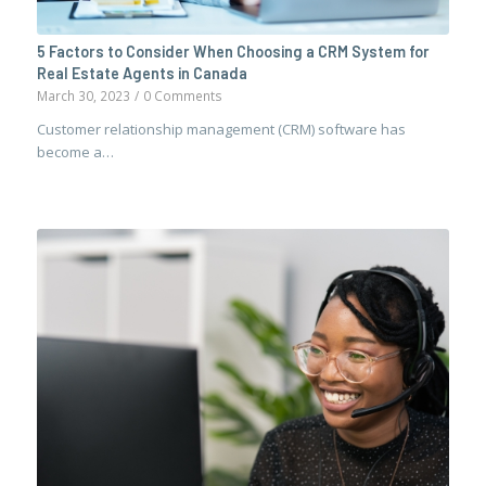
5 Factors to Consider When Choosing a CRM System for
Real Estate Agents in Canada
March 30, 2023
/
0 Comments
Customer relationship management (CRM) software has
become a…