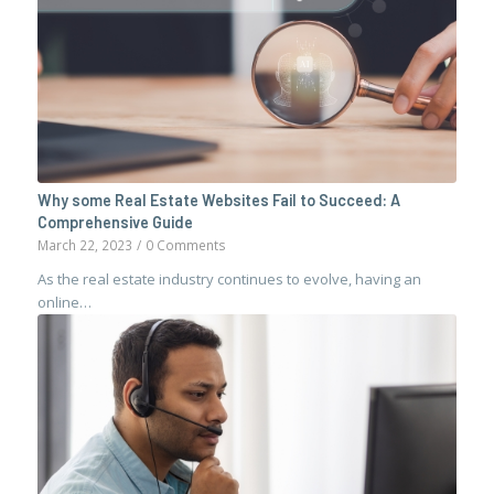
Why some Real Estate Websites Fail to Succeed: A
Comprehensive Guide
March 22, 2023
/
0 Comments
As the real estate industry continues to evolve, having an
online…