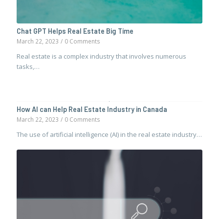
Chat GPT Helps Real Estate Big Time
March 22, 2023
/
0 Comments
Real estate is a complex industry that involves numerous
tasks,…
How AI can Help Real Estate Industry in Canada
March 22, 2023
/
0 Comments
The use of artificial intelligence (AI) in the real estate industry…