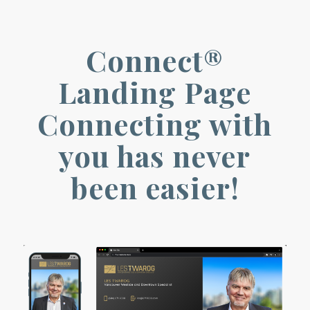
Connect®
Landing Page
Connecting with
you has never
been easier!