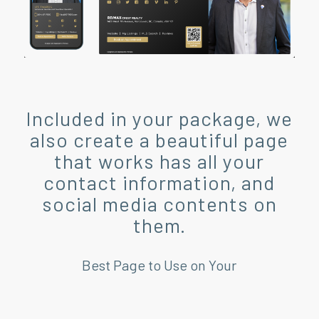
Included in your package, we
also create a beautiful page
that works has all your
contact information, and
social media contents on
them.
Best Page to Use on Your