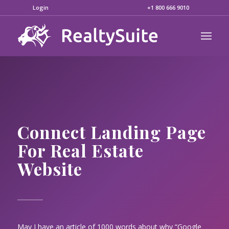
Login
+1 800 666 9010
Connect Landing Page
For Real Estate
Website
May I have an article of 1000 words about why “Google