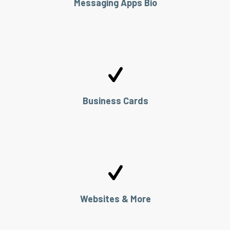
Messaging Apps Bio
Business Cards
Websites & More