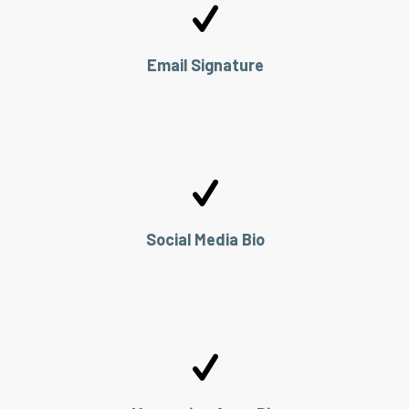
Email Signature
Social Media Bio