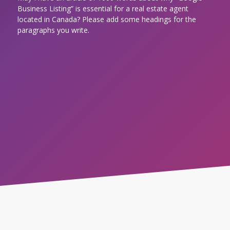
Business Listing” is essential for a real estate agent
located in Canada? Please add some headings for the
paragraphs you write.