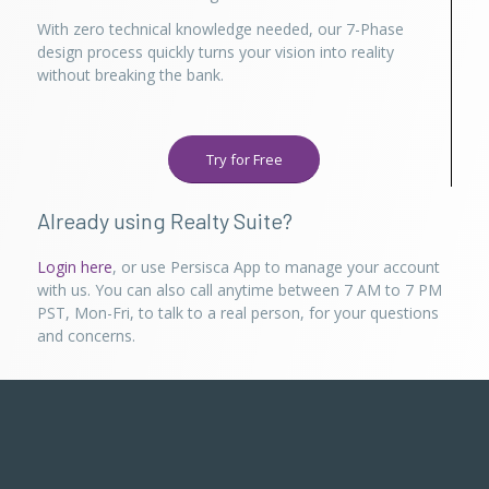
With zero technical knowledge needed, our 7-Phase
design process quickly turns your vision into reality
without breaking the bank.
Try for Free
Already using Realty Suite?
Login here
, or use Persisca App to manage your account
with us. You can also call anytime between 7 AM to 7 PM
PST, Mon-Fri, to talk to a real person, for your questions
and concerns.