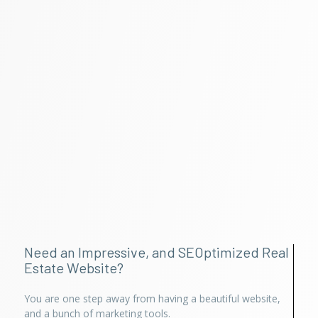
Need an Impressive, and SEOptimized Real
Estate Website?
You are one step away from having a beautiful website,
and a bunch of marketing tools.