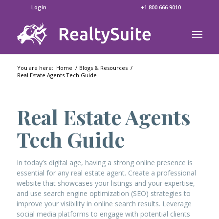
Login
+1 800 666 9010
You are here:
Home
/
Blogs & Resources
/
Real Estate Agents Tech Guide
Real Estate Agents
Tech Guide
In today’s digital age, having a strong online presence is
essential for any real estate agent. Create a professional
website that showcases your listings and your expertise,
and use search engine optimization (SEO) strategies to
improve your visibility in online search results. Leverage
social media platforms to engage with potential clients