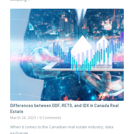
Differences between DDF, RETS, and IDX in Canada Real
Estate
March 24, 2023
/
0 Comments
When it comes to the Canadian real estate industry, data
exchange…