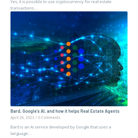
Yes, it is possible to use cryptocurrency for real estate
transactions…
Bard, Google’s AI, and how it helps Real Estate Agents
April 24, 2023
/
0 Comments
Bard is an AI service developed by Google that uses a
language…