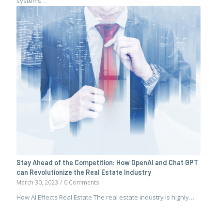
systems…
Stay Ahead of the Competition: How OpenAI and Chat GPT
can Revolutionize the Real Estate Industry
March 30, 2023
/
0 Comments
How AI Effects Real Estate The real estate industry is highly…