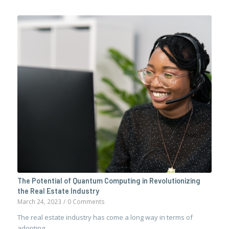
The Potential of Quantum Computing in Revolutionizing
the Real Estate Industry
March 24, 2023
/
0 Comments
The real estate industry has come a long way in terms of
adopting…