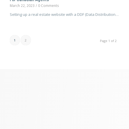
March 22, 2023
/
0 Comments
Setting up a real estate website with a DDF (Data Distribution…
1
2
Page 1 of 2