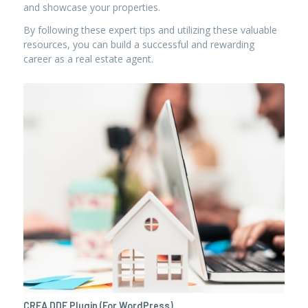
and showcase your properties.
By following these expert tips and utilizing these valuable
resources, you can build a successful and rewarding
career as a real estate agent.
CREA DDF Plugin (For WordPress)