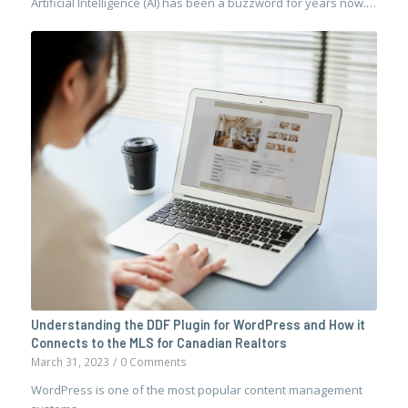
Artificial Intelligence (AI) has been a buzzword for years now.…
Understanding the DDF Plugin for WordPress and How it
Connects to the MLS for Canadian Realtors
March 31, 2023
/
0 Comments
WordPress is one of the most popular content management