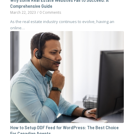
Why some Real Estate Websites Fail to Succeed: A
Comprehensive Guide
March 22, 2023
/
0 Comments
As the real estate industry continues to evolve, having an
online…
How to Setup DDF Feed for WordPress: The Best Choice
For Canadian Agents