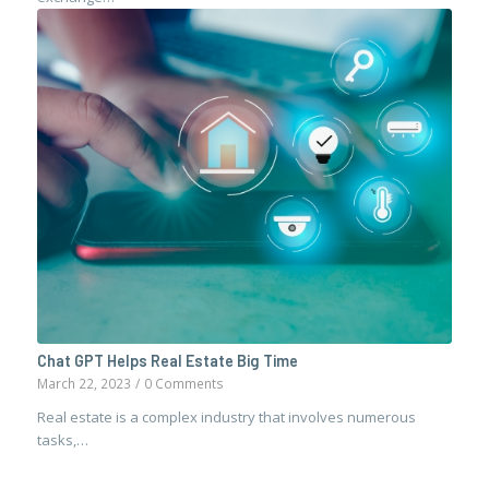
Chat GPT Helps Real Estate Big Time
March 22, 2023
/
0 Comments
Real estate is a complex industry that involves numerous
tasks,…