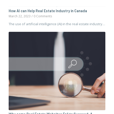
How AI can Help Real Estate Industry in Canada
March 22, 2023
/
0 Comments
The use of artificial intelligence (AI) in the real estate industry…