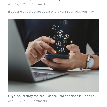
April 27, 2023
/
0 Comments
If you are a real estate agent or broker in Canada, you may…
Cryptocurrency for Real Estate Transactions in Canada
April 26, 2023
/
0 Comments