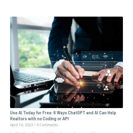
Use AI Today for Free: 6 Ways ChatGPT and AI Can Help
Realtors with no Coding or API
April 10, 2023
/
0 Comments