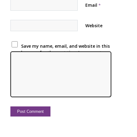
Email
*
Website
Save my name, email, and website in this
browser for the next time I comment.