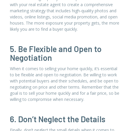
with your real estate agent to create a comprehensive
marketing strategy that includes high-quality photos and
videos, online listings, social media promotion, and open
houses. The more exposure your property gets, the more
likely you are to find a buyer quickly.
5. Be Flexible and Open to
Negotiation
When it comes to selling your home quickly, it’s essential
to be flexible and open to negotiation. Be willing to work
with potential buyers and their schedules, and be open to
negotiating on price and other terms. Remember that the
goal is to sell your home quickly and for a fair price, so be
willing to compromise when necessary.
6. Don’t Neglect the Details
Finally, don’t neglect the small details when it comes to