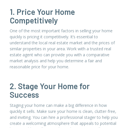
1. Price Your Home
Competitively
One of the most important factors in selling your home
quickly is pricing it competitively. It’s essential to
understand the local real estate market and the prices of
similar properties in your area. Work with a trusted real
estate agent who can provide you with a comparative
market analysis and help you determine a fair and
reasonable price for your home.
2. Stage Your Home for
Success
Staging your home can make a big difference in how
quickly it sells. Make sure your home is clean, clutter-free,
and inviting. You can hire a professional stager to help you
create a welcoming atmosphere that appeals to potential