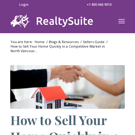
Login
+1 800 666 9010
You are here:
Home
/
Blogs & Resources
/
Sellers Guide
/
How to Sell Your Home Quickly in a Competitive Market in
North Vancouv...
How to Sell Your