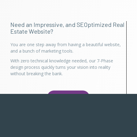
Need an Impressive, and SEOptimized Real
Estate Website?
You are one step away from having a beautiful website,
and a bunch of marketing tools.
With zero technical knowledge needed, our 7-Phase
design process quickly turns your vision into reality
without breaking the bank.
Try for Free
Already using Realty Suite?
Login here
, or use Persisca App to manage your account
with us. You can also call anytime between 7 AM to 7 PM