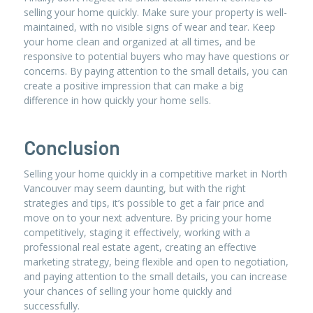
selling your home quickly. Make sure your property is well-
maintained, with no visible signs of wear and tear. Keep
your home clean and organized at all times, and be
responsive to potential buyers who may have questions or
concerns. By paying attention to the small details, you can
create a positive impression that can make a big
difference in how quickly your home sells.
Conclusion
Selling your home quickly in a competitive market in North
Vancouver may seem daunting, but with the right
strategies and tips, it’s possible to get a fair price and
move on to your next adventure. By pricing your home
competitively, staging it effectively, working with a
professional real estate agent, creating an effective
marketing strategy, being flexible and open to negotiation,
and paying attention to the small details, you can increase
your chances of selling your home quickly and
successfully.