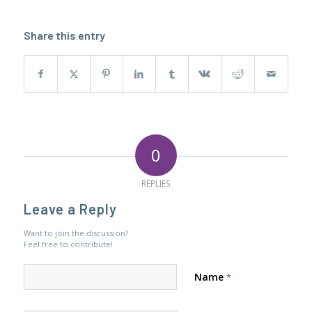
Share this entry
0
REPLIES
Leave a Reply
Want to join the discussion?
Feel free to contribute!
Name
*