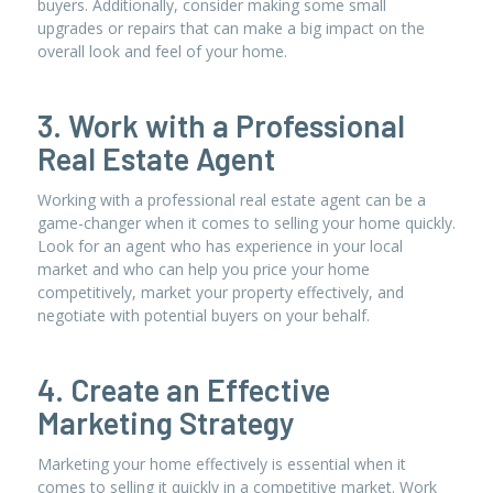
buyers. Additionally, consider making some small
upgrades or repairs that can make a big impact on the
overall look and feel of your home.
3. Work with a Professional
Real Estate Agent
Working with a professional real estate agent can be a
game-changer when it comes to selling your home quickly.
Look for an agent who has experience in your local
market and who can help you price your home
competitively, market your property effectively, and
negotiate with potential buyers on your behalf.
4. Create an Effective
Marketing Strategy
Marketing your home effectively is essential when it
comes to selling it quickly in a competitive market. Work