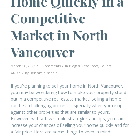
Home Quickly in a
Competitive
Market in North
Vancouver
/
/
March 16, 2023
0 Comments
in
Blogs & Resources
,
Sellers
/
Guide
by
Benjamin Isaacie
If you’re planning to sell your home in North Vancouver,
you may be wondering how to make your property stand
out in a competitive real estate market. Selling a home
can be a challenging process, especially when you’re up
against other properties that are similar to yours.
However, with a few simple strategies and tips, you can
increase your chances of selling your home quickly and for
a fair price. Here are some things to keep in mind: