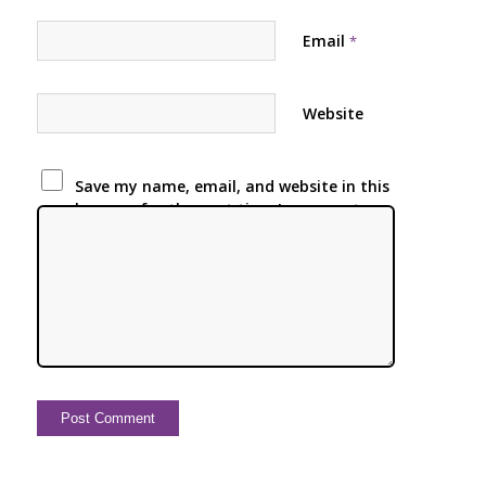
Email
*
Website
Save my name, email, and website in this
browser for the next time I comment.