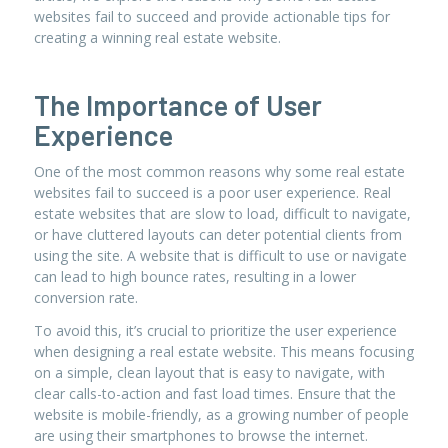
websites fail to succeed and provide actionable tips for
creating a winning real estate website.
The Importance of User
Experience
One of the most common reasons why some real estate
websites fail to succeed is a poor user experience. Real
estate websites that are slow to load, difficult to navigate,
or have cluttered layouts can deter potential clients from
using the site. A website that is difficult to use or navigate
can lead to high bounce rates, resulting in a lower
conversion rate.
To avoid this, it’s crucial to prioritize the user experience
when designing a real estate website. This means focusing
on a simple, clean layout that is easy to navigate, with
clear calls-to-action and fast load times. Ensure that the
website is mobile-friendly, as a growing number of people
are using their smartphones to browse the internet.