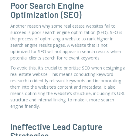
Poor Search Engine
Optimization (SEO)
Another reason why some real estate websites fail to
succeed is poor search engine optimization (SEO). SEO is
the process of optimizing a website to rank higher in
search engine results pages. A website that is not
optimized for SEO will not appear in search results when
potential clients search for relevant keywords.
To avoid this, it’s crucial to prioritize SEO when designing a
real estate website. This means conducting keyword
research to identify relevant keywords and incorporating
them into the website’s content and metadata. It also
means optimizing the website’s structure, including its URL
structure and internal linking, to make it more search
engine friendly.
Ineffective Lead Capture
Strategies