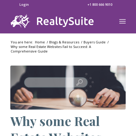
Login
+1 800 666 9010
You are here:
Home
/
Blogs & Resources
/
Buyers Guide
/
Why some Real Estate Websites Fail to Succeed: A
Comprehensive Guide
Why some Real