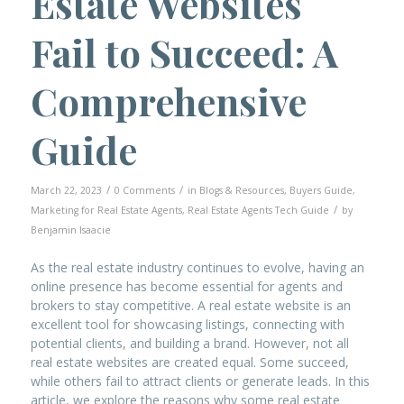
Estate Websites
Fail to Succeed: A
Comprehensive
Guide
/
/
March 22, 2023
0 Comments
in
Blogs & Resources
,
Buyers Guide
,
/
Marketing for Real Estate Agents
,
Real Estate Agents Tech Guide
by
Benjamin Isaacie
As the real estate industry continues to evolve, having an
online presence has become essential for agents and
brokers to stay competitive. A real estate website is an
excellent tool for showcasing listings, connecting with
potential clients, and building a brand. However, not all
real estate websites are created equal. Some succeed,
while others fail to attract clients or generate leads. In this
article, we explore the reasons why some real estate