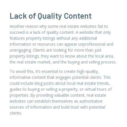
Lack of Quality Content
Another reason why some real estate websites fail to
succeed is a lack of quality content. A website that only
features property listings without any additional
information or resources can appear unprofessional and
unengaging. Clients are looking for more than just
property listings; they want to know about the local area,
the real estate market, and the buying and selling process.
To avoid this, it’s essential to create high-quality,
informative content that engages potential clients. This
could include blog posts about local real estate trends,
guides to buying or selling a property, or virtual tours of
properties. By providing valuable content, real estate
websites can establish themselves as authoritative
sources of information and build trust with potential
clients.