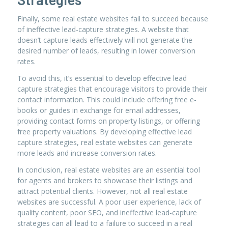
Finally, some real estate websites fail to succeed because
of ineffective lead-capture strategies. A website that
doesn’t capture leads effectively will not generate the
desired number of leads, resulting in lower conversion
rates.
To avoid this, it’s essential to develop effective lead
capture strategies that encourage visitors to provide their
contact information. This could include offering free e-
books or guides in exchange for email addresses,
providing contact forms on property listings, or offering
free property valuations. By developing effective lead
capture strategies, real estate websites can generate
more leads and increase conversion rates.
In conclusion, real estate websites are an essential tool
for agents and brokers to showcase their listings and
attract potential clients. However, not all real estate
websites are successful. A poor user experience, lack of
quality content, poor SEO, and ineffective lead-capture
strategies can all lead to a failure to succeed in a real