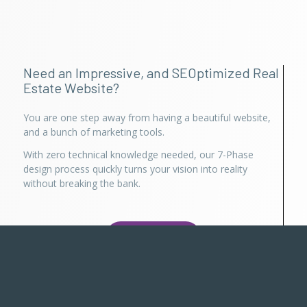
Need an Impressive, and SEOptimized Real
Estate Website?
You are one step away from having a beautiful website,
and a bunch of marketing tools.
With zero technical knowledge needed, our 7-Phase
design process quickly turns your vision into reality
without breaking the bank.
Try for Free
Already using Realty Suite?
Login here
, or use Persisca App to manage your account