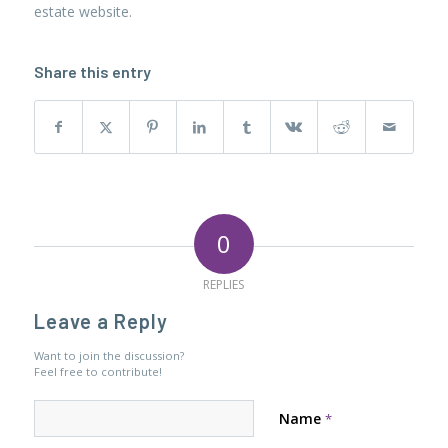
estate website.
Share this entry
0
REPLIES
Leave a Reply
Want to join the discussion?
Feel free to contribute!
Name
*