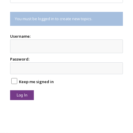
You must be logged in to create new topics.
Username:
Password:
Keep me signed in
Log In