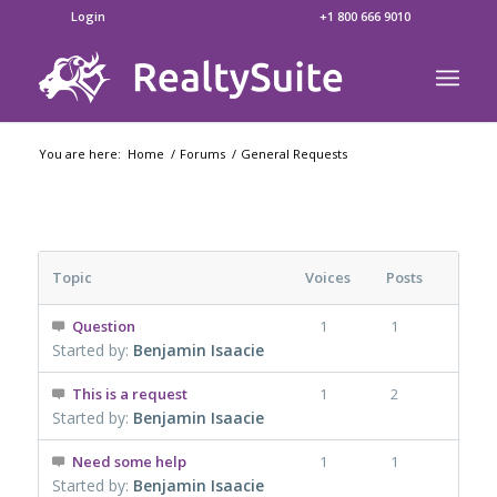
Login
+1 800 666 9010
You are here:
Home
/
Forums
/
General Requests
Topic
Voices
Posts
Question
1
1
Started by:
Benjamin Isaacie
This is a request
1
2
Started by:
Benjamin Isaacie
Need some help
1
1
Started by:
Benjamin Isaacie