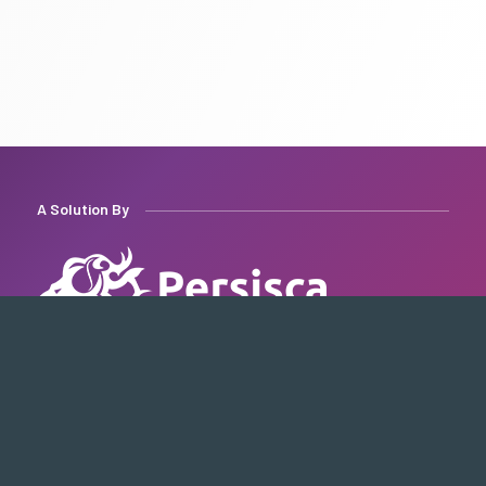
A Solution By
Quick Access
Contact Us
About Us