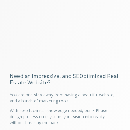
Need an Impressive, and SEOptimized Real
Estate Website?
You are one step away from having a beautiful website,
and a bunch of marketing tools.
With zero technical knowledge needed, our 7-Phase
design process quickly turns your vision into reality
without breaking the bank.