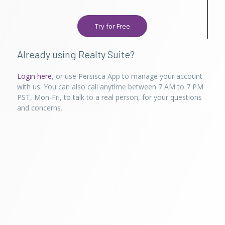
Try for Free
Already using Realty Suite?
Login here
, or use Persisca App to manage your account
with us. You can also call anytime between 7 AM to 7 PM
PST, Mon-Fri, to talk to a real person, for your questions
and concerns.