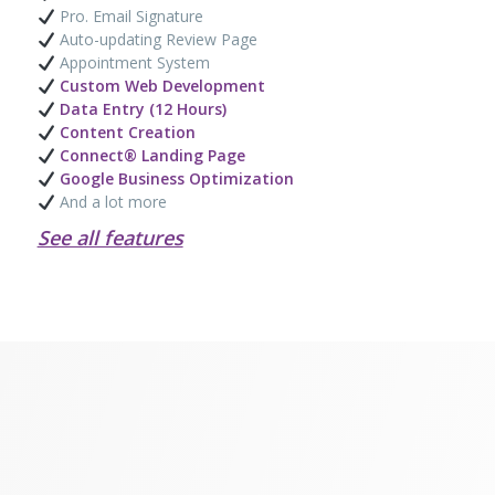
Pro. Email Signature
Auto-updating Review Page
Appointment System
Custom Web Development
Data Entry (12 Hours)
Content Creation
Connect® Landing Page
Google Business Optimization
And a lot more
See all features