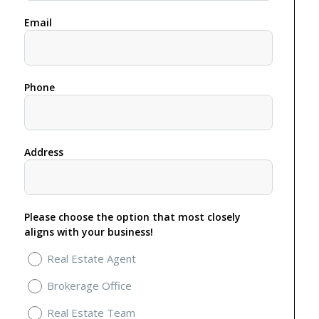
Email
Phone
Address
Please choose the option that most closely
aligns with your business!
Real Estate Agent
Brokerage Office
Real Estate Team