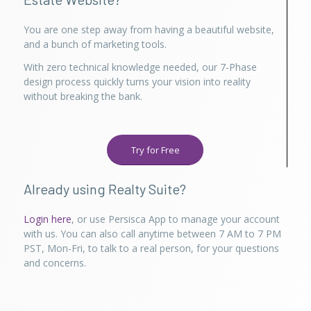
You are one step away from having a beautiful website,
and a bunch of marketing tools.
With zero technical knowledge needed, our 7-Phase
design process quickly turns your vision into reality
without breaking the bank.
Try for Free
Already using Realty Suite?
Login here
, or use Persisca App to manage your account
with us. You can also call anytime between 7 AM to 7 PM
PST, Mon-Fri, to talk to a real person, for your questions
and concerns.