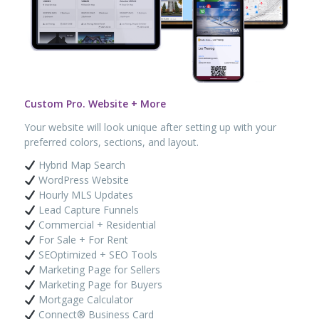
Custom Pro. Website + More
Your website will look unique after setting up with your
preferred colors, sections, and layout.
Hybrid Map Search
WordPress Website
Hourly MLS Updates
Lead Capture Funnels
Commercial + Residential
For Sale + For Rent
SEOptimized + SEO Tools
Marketing Page for Sellers
Marketing Page for Buyers
Mortgage Calculator
Connect® Business Card