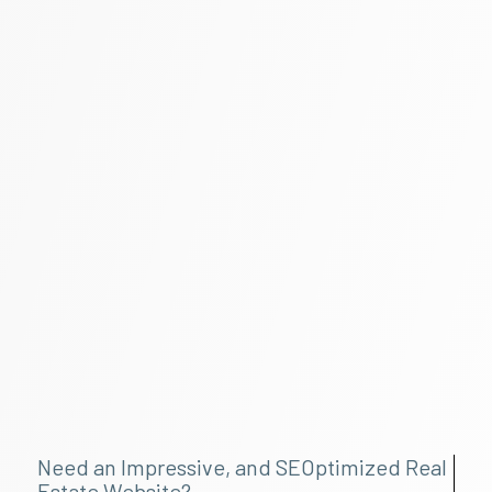
Need an Impressive, and SEOptimized Real
Estate Website?