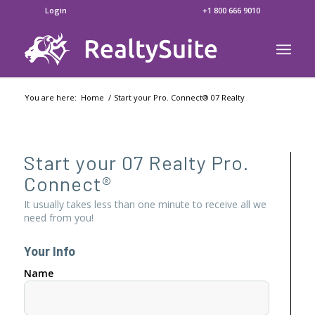
Login
+1 800 666 9010
You are here:
Home
/
Start your Pro. Connect® 07 Realty
Start your 07 Realty Pro.
Connect®
It usually takes less than one minute to receive all we
need from you!
Your Info
Name