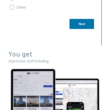
Other
Next
You get
Impressive stuff including: